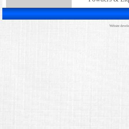
Website devel