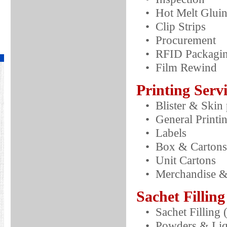
• Hot Melt Glui
• Clip Strips
• Procurement
• RFID Packagi
• Film Rewind
Printing Serv
• Blister & Skin 
• General Printi
• Labels
• Box & Cartons
• Unit Cartons
• Merchandise & 
Sachet Filling
• Sachet Filling
• Powders & Liq