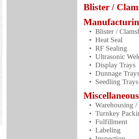
Blister / Clam
Manufacturin
• Blister / Clams
• Heat Seal
• RF Sealing
• Ultrasonic Wel
• Display Trays
• Dunnage Tray
• Seedling Trays
Miscellaneous
• Warehousing / 
• Turnkey Packin
• Fulfillment
• Labeling
• Inspection