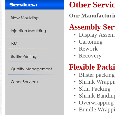
Other Servi
Our Manufacturin
Assembly Ser
• Display Assem
• Cartoning
• Rework
• Recovery
Flexible Pack
• Blister packing
• Shrink Wrapping
• Skin Packing
• Shrink Bandin
• Overwrapping
• Bundle Wrapping