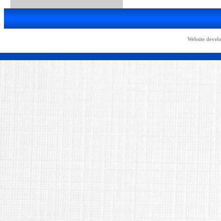
Website devel