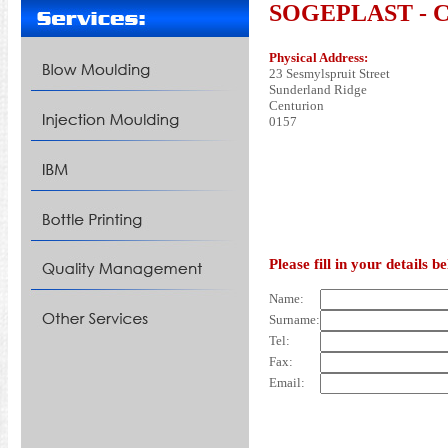
SOGEPLAST - Con
Physical Address:
23 Sesmylspruit Street
Sunderland Ridge
Centurion
0157
Please fill in your details 
Name:
Surname:
Tel:
Fax:
Email: